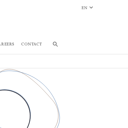
EN
AREERS
CONTACT