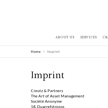
ABOUT US
SERVICES
C&
Home
Imprint
Imprint
Creutz & Partners
The Art of Asset Management
Société Anonyme
18, Duarrefstrooss