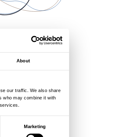
About
se our traffic. We also share
ers who may combine it with
 services.
Marketing