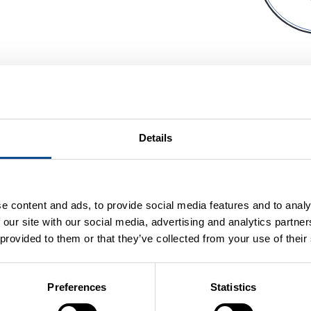
Details
e content and ads, to provide social media features and to analy
 our site with our social media, advertising and analytics partn
 provided to them or that they’ve collected from your use of their
Preferences
Statistics