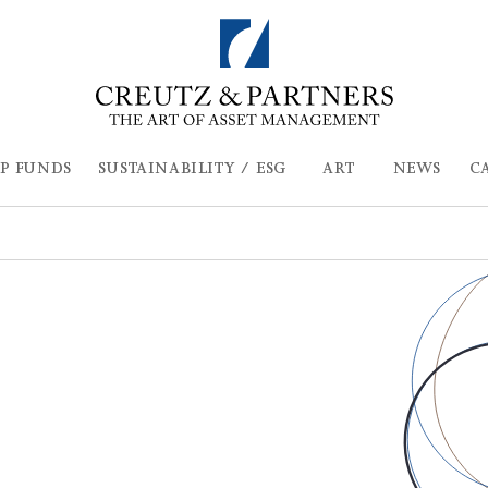
P FUNDS
SUSTAINABILITY / ESG
ART
NEWS
C