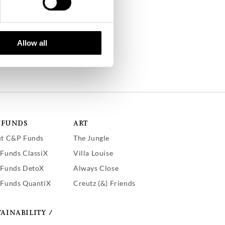
Allow all
 FUNDS
ART
t C&P Funds
The Jungle
Funds ClassiX
Villa Louise
Funds DetoX
Always Close
Funds QuantiX
Creutz (&) Friends
TAINABILITY /