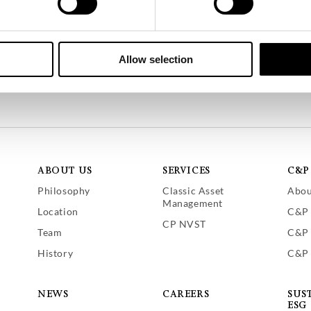
nancier (CSSF), Luxembourg
Allow selection
ABOUT US
SERVICES
C&P
Philosophy
Classic Asset
Abou
Management
Location
C&P 
CP NVST
Team
C&P 
History
C&P 
NEWS
CAREERS
SUS
ESG