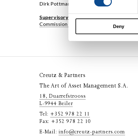
Dirk Pottmann
Supervisory Authority:
Commission de Surveillance du Secteur Fi
Deny
Creutz & Partners
The Art of Asset Management S.A.
18, Duarrefstrooss
L-9944 Beiler
Tel:
+352 978 22 11
Fax: +352 978 22 10
E-Mail:
info@creutz-partners.com