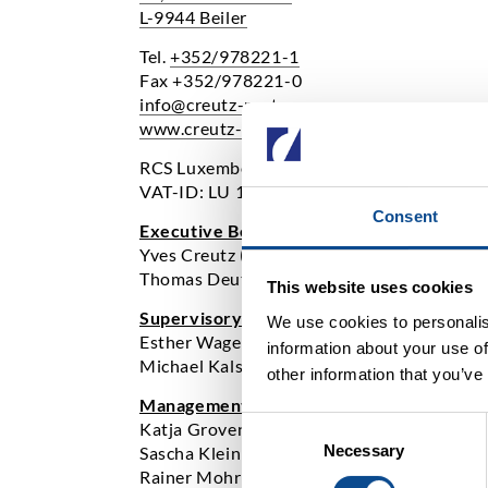
L-9944 Beiler
Tel.
+352/978221-1
Fax +352/978221-0
info@creutz-partners.com
www.creutz-partners.com
RCS Luxembourg: B92437
VAT-ID: LU 17276819
Consent
Executive Board:
Yves Creutz (Chairman)
Thomas Deutz
This website uses cookies
Supervisory Board:
We use cookies to personalis
Esther Wagener
information about your use of
Michael Kalscheuer
other information that you’ve
Management:
Consent
Katja Groven
Necessary
Selection
Sascha Klein
Rainer Mohr