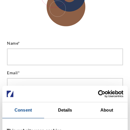
Name*
Email*
Phone (optional)
Consent
Details
About