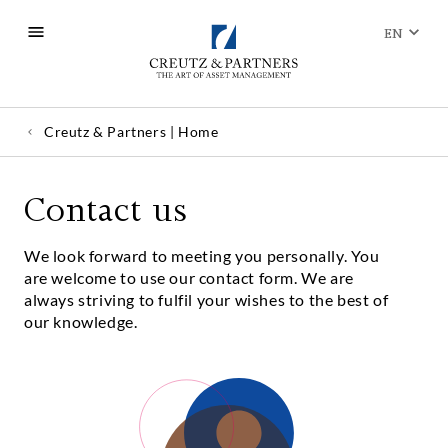
EN
Creutz & Partners | Home
Contact us
We look forward to meeting you personally. You
are welcome to use our contact form. We are
always striving to fulfil your wishes to the best of
our knowledge.