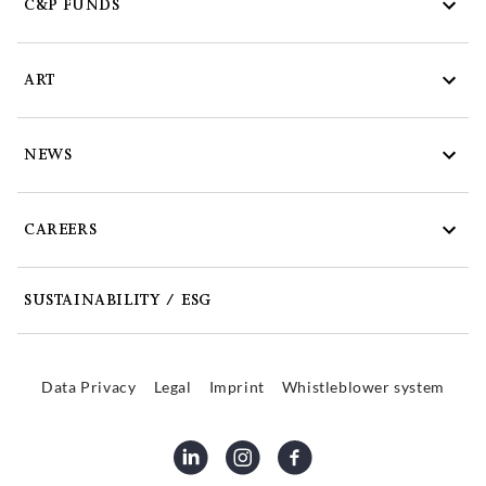
C&P FUNDS
ART
NEWS
CAREERS
SUSTAINABILITY / ESG
Data Privacy
Legal
Imprint
Whistleblower system