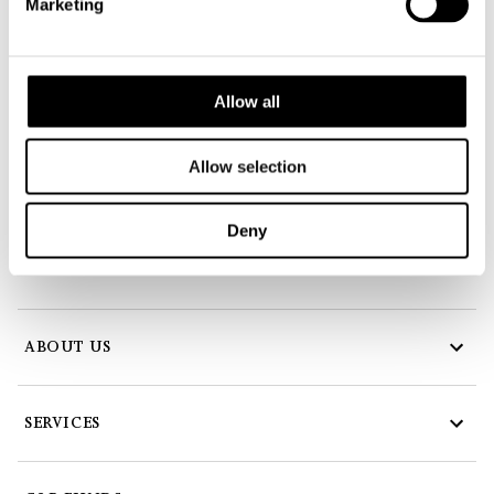
Marketing
Creutz & Partners
The Art of Asset Management S.A.
Allow all
18, Duarrefstrooss
L-9944 Beiler
Allow selection
Tel:
+352 978 22 11
Fax: +352 978 22 10
Deny
E-Mail:
info@creutz-partners.com
ABOUT US
SERVICES