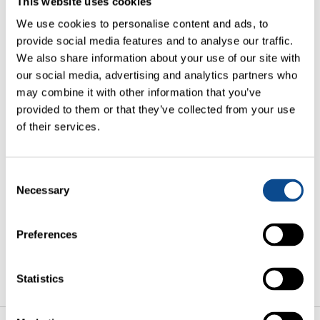
This website uses cookies
Comment*
We use cookies to personalise content and ads, to
provide social media features and to analyse our traffic.
We also share information about your use of our site with
our social media, advertising and analytics partners who
may combine it with other information that you’ve
provided to them or that they’ve collected from your use
of their services.
I have taken note of the
Privacy Policy
of Creutz &
Partners The Art of Asset Management S.A. and
hereby consent to the processing of my personal data
Consent
provided for the purpose of processing and answering
Necessary
my inquiry.
Selection
NEXT
Preferences
Statistics