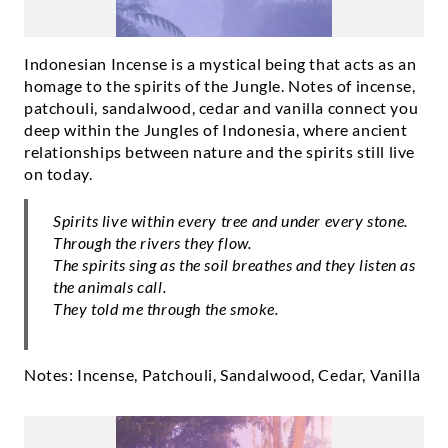
Indonesian Incense is a mystical being that acts as an
homage to the spirits of the Jungle. Notes of incense,
patchouli, sandalwood, cedar and vanilla connect you
deep within the Jungles of Indonesia, where ancient
relationships between nature and the spirits still live
on today.
Spirits live within every tree and under every stone.
Through the rivers they flow.
The spirits sing as the soil breathes and they listen as
the animals call.
They told me through the smoke.
Notes: Incense, Patchouli, Sandalwood, Cedar, Vanilla