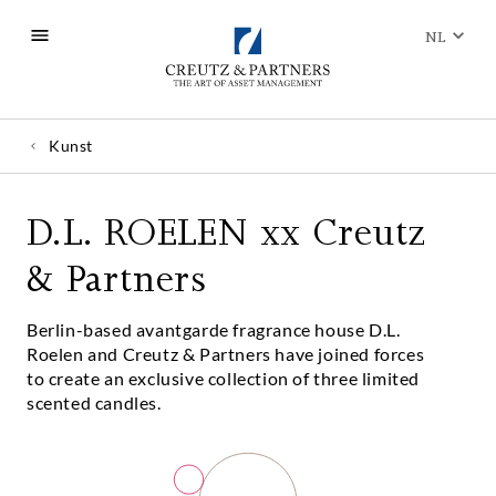
NL
Kunst
D.L. ROELEN xx Creutz
& Partners
Berlin-based avantgarde fragrance house D.L.
Roelen and Creutz & Partners have joined forces
to create an exclusive collection of three limited
scented candles.