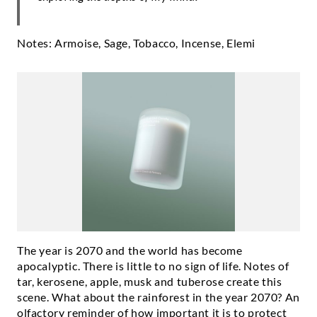
Notes: Armoise, Sage, Tobacco, Incense, Elemi
The year is 2070 and the world has become
apocalyptic. There is little to no sign of life. Notes of
tar, kerosene, apple, musk and tuberose create this
scene. What about the rainforest in the year 2070? An
olfactory reminder of how important it is to protect