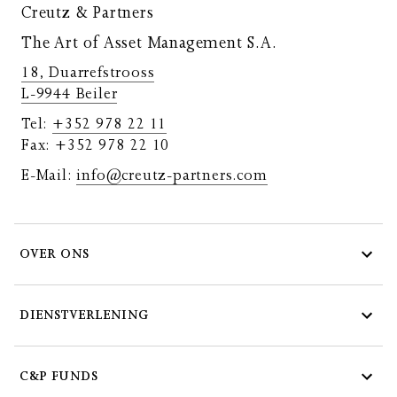
Creutz & Partners
The Art of Asset Management S.A.
18, Duarrefstrooss
L-9944 Beiler
Tel:
+352 978 22 11
Fax: +352 978 22 10
E-Mail:
info@creutz-partners.com
OVER ONS
DIENSTVERLENING
C&P FUNDS