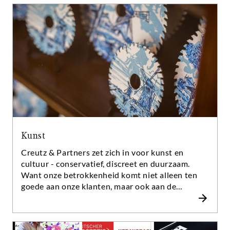
U erkent dat aan de grondigheid waarmee zij hun
rapporten opstellen, hoe zij aanbevelingen doen
en verdedigen. En op de manier hoe zij uw vragen
beantwoorden, zelfs in moeilijke tijden.
Kunst
Creutz & Partners zet zich in voor kunst en
cultuur - conservatief, discreet en duurzaam.
Want onze betrokkenheid komt niet alleen ten
goede aan onze klanten, maar ook aan de
maatschappij. Wat motiveert ons? We zien het
menselijk vermogen om gedachten om te zetten
in symbolen en artefacten die ons helpen om de