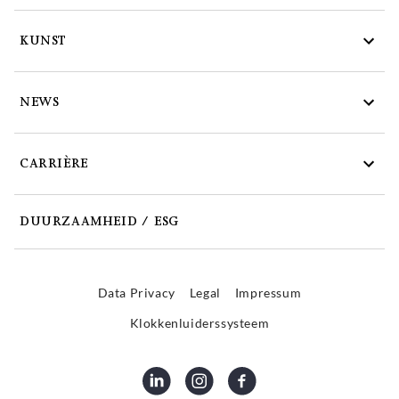
KUNST
NEWS
CARRIÈRE
DUURZAAMHEID / ESG
Data Privacy
Legal
Impressum
Klokkenluiderssysteem