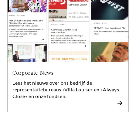
traditionele denkpatronen te verlaten als een
kracht voor reflectie en innovatie. En deze kracht
drijft ons allemaal vooruit - in elk opzicht.
Corporate News
Lees het nieuws over ons bedrijf, de
representatiebureaus »Villa Louise« en »Always
Close« en onze fondsen.