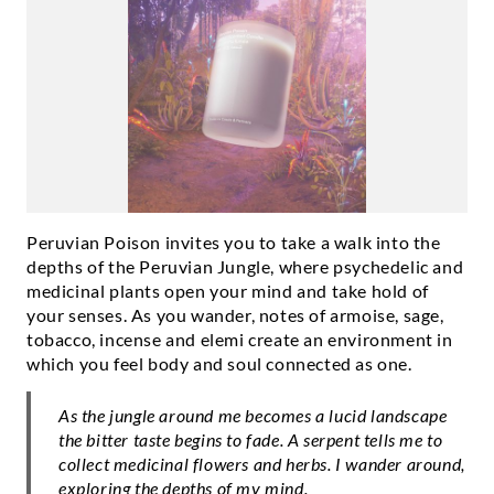
Peruvian Poison invites you to take a walk into the
depths of the Peruvian Jungle, where psychedelic and
medicinal plants open your mind and take hold of
your senses. As you wander, notes of armoise, sage,
tobacco, incense and elemi create an environment in
which you feel body and soul connected as one.
As the jungle around me becomes a lucid landscape
the bitter taste begins to fade. A serpent tells me to
collect medicinal flowers and herbs. I wander around,
exploring the depths of my mind.