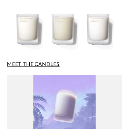
MEET THE CANDLES