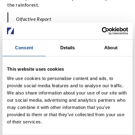
the rainforest.
Olfactive Report
2070-10-23, 07:45am
Experiment day 84
Air quality: high risk
Consent
Details
About
Temperature: 34.5C
Particles: kerosene, ash, dust, carbon
Specimen: Polianthes tuberosa, Malus domestica
This website uses cookies
Analysis: Increased levels of chlorophyll in
specimens. Plant odour is perceptible despite the
We use cookies to personalise content and ads, to
smell of kerosene and smoke.
provide social media features and to analyse our traffic.
We also share information about your use of our site with
our social media, advertising and analytics partners who
Notes: Tar, Kerosene, Apple, Musk, Tuberose
may combine it with other information that you’ve
provided to them or that they’ve collected from your use
DETAILS
of their services.
Weight: 240 g