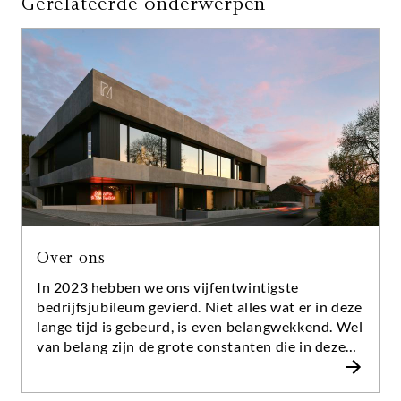
Gerelateerde onderwerpen
Over ons
In 2023 hebben we ons vijfentwintigste
bedrijfsjubileum gevierd. Niet alles wat er in deze
lange tijd is gebeurd, is even belangwekkend. Wel
van belang zijn de grote constanten die in deze
tijd duidelijk zijn geworden: Al onze adviseurs
hebben hun vak helemaal vanaf de basis geleerd.