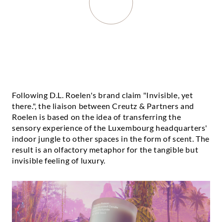
Following D.L. Roelen's brand claim "Invisible, yet
there.", the liaison between Creutz & Partners and
Roelen is based on the idea of transferring the
sensory experience of the Luxembourg headquarters'
indoor jungle to other spaces in the form of scent. The
result is an olfactory metaphor for the tangible but
invisible feeling of luxury.