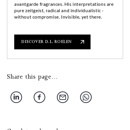
avantgarde fragrances. His interpretations are
pure zeitgeist, radical and individualistic -
without compromise. Invisible, yet there.
DISCOVER D.L. ROELEN
Share this page...