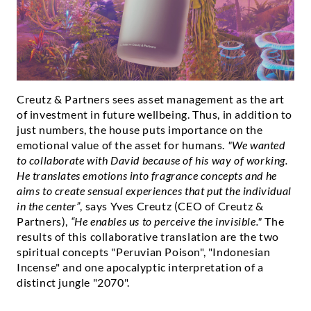
Creutz & Partners sees asset management as the art
of investment in future wellbeing. Thus, in addition to
just numbers, the house puts importance on the
emotional value of the asset for humans.
"We wanted
to collaborate with David because of his way of working.
He translates emotions into fragrance concepts and he
aims to create sensual experiences that put the individual
in the center”
, says Yves Creutz (CEO of Creutz &
Partners),
“He enables us to perceive the invisible."
The
results of this collaborative translation are the two
spiritual concepts "Peruvian Poison", "Indonesian
Incense" and one apocalyptic interpretation of a
distinct jungle "2070".