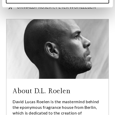
URWALDPROJEKT, PETER WOHLLEBEN
About D.L. Roelen
David Lucas Roelen is the mastermind behind
the eponymous fragrance house from Berlin,
which is dedicated to the creation of